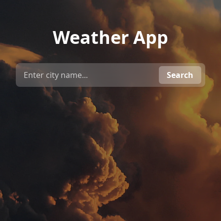
Weather App
Search